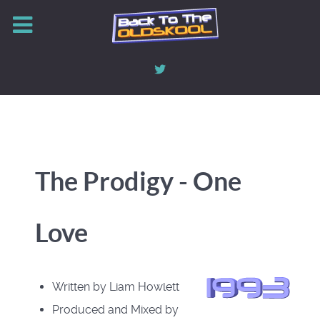
The Prodigy - One
Love
Written by Liam Howlett
Produced and Mixed by