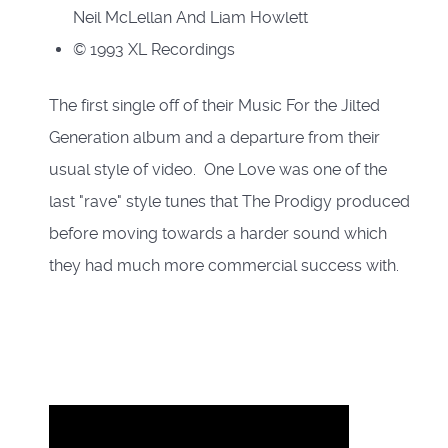
Neil McLellan And Liam Howlett
© 1993 XL Recordings
The first single off of their Music For the Jilted
Generation album and a departure from their
usual style of video. One Love was one of the
last "rave" style tunes that The Prodigy produced
before moving towards a harder sound which
they had much more commercial success with.