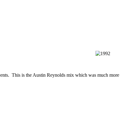
l events. This is the Austin Reynolds mix which was much more