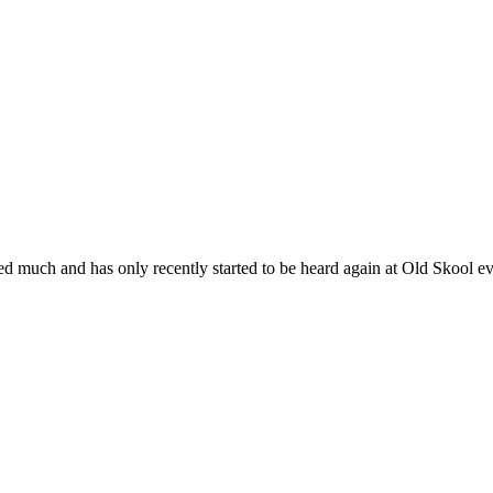
layed much and has only recently started to be heard again at Old Skoo