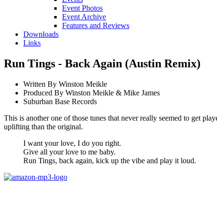
Event Photos
Event Archive
Features and Reviews
Downloads
Links
Run Tings - Back Again (Austin Remix)
Written By Winston Meikle
Produced By Winston Meikle & Mike James
Suburban Base Records
This is another one of those tunes that never really seemed to get p
uplifting than the original.
I want your love, I do you right.
Give all your love to me baby.
Run Tings, back again, kick up the vibe and play it loud.