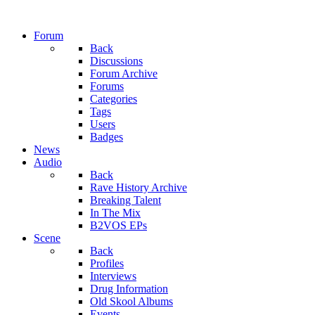
Forum
Back
Discussions
Forum Archive
Forums
Categories
Tags
Users
Badges
News
Audio
Back
Rave History Archive
Breaking Talent
In The Mix
B2VOS EPs
Scene
Back
Profiles
Interviews
Drug Information
Old Skool Albums
Events