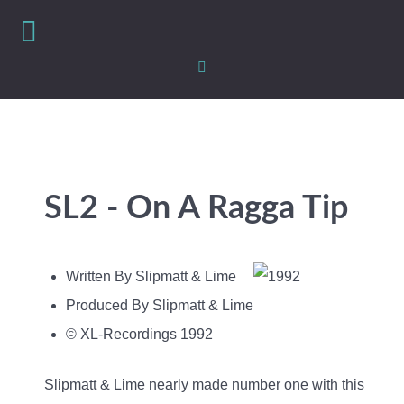
SL2 - On A Ragga Tip
Written By Slipmatt & Lime
Produced By Slipmatt & Lime
© XL-Recordings 1992
Slipmatt & Lime nearly made number one with this