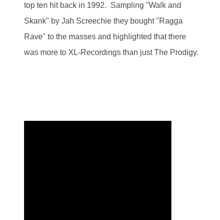
top ten hit back in 1992. Sampling "Walk and
Skank" by Jah Screechie they bought "Ragga
Rave" to the masses and highlighted that there
was more to XL-Recordings than just The Prodigy.