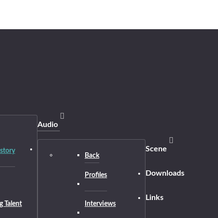
Audio
Scene
story
Back
Downloads
Profiles
Links
g Talent
Interviews