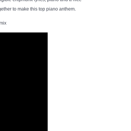
gether to make this top piano anthem.
emix