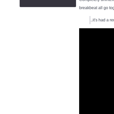
breakbeat all go to
..it's had a r