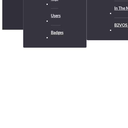
In The 
Users
B2VOS 
Badges