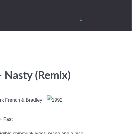
- Nasty (Remix)
rk French & Bradley
+ Fast
igible chipmunk lyrics, piano and a nice