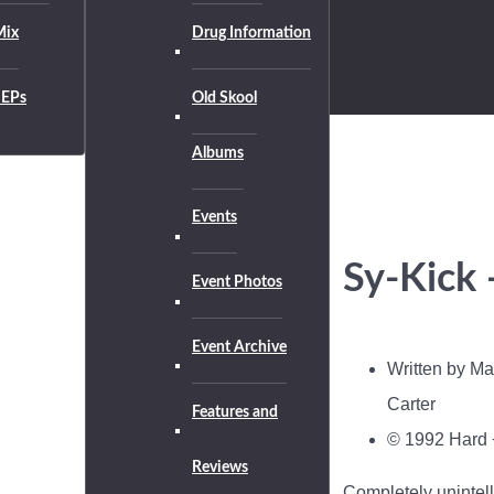
Mix
Drug Information
EPs
Old Skool
Albums
Events
Sy-Kick 
Event Photos
Event Archive
Written by Ma
Carter
Features and
© 1992 Hard 
Reviews
Completely unintell