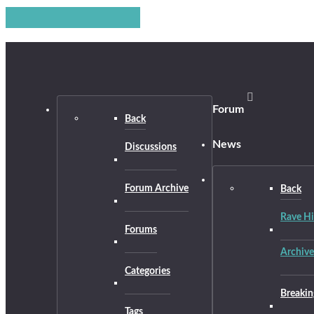
Forum
Back
News
Discussions
Forum Archive
Back
Rave Hi
Forums
Archive
Categories
Breakin
Tags