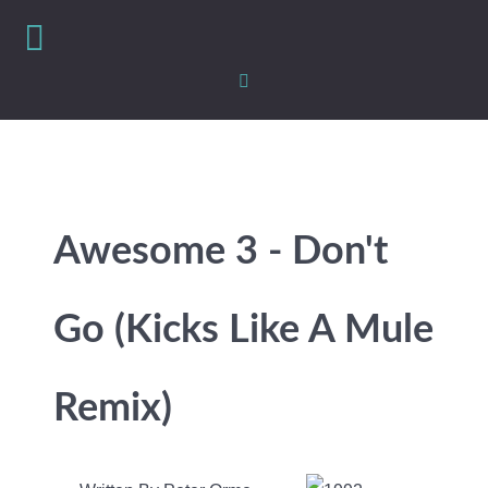
Awesome 3 - Don't
Go (Kicks Like A Mule
Remix)