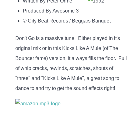
Written By Peter Orme
Produced By Awesome 3
© City Beat Records / Beggars Banquet
Don't Go is a massive tune. Either played in it's
original mix or in this Kicks Like A Mule (of The
Bouncer fame) version, it always fills the floor. Full
of whip cracks, rewinds, scratches, shouts of
"three" and "Kicks Like A Mule", a great song to
dance to and try to get the sound effects right!