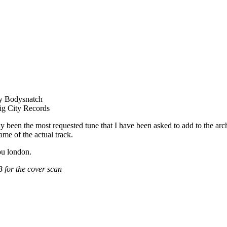
y Bodysnatch
g City Records
y been the most requested tune that I have been asked to add to the arch
ame of the actual track.
ou london.
 for the cover scan