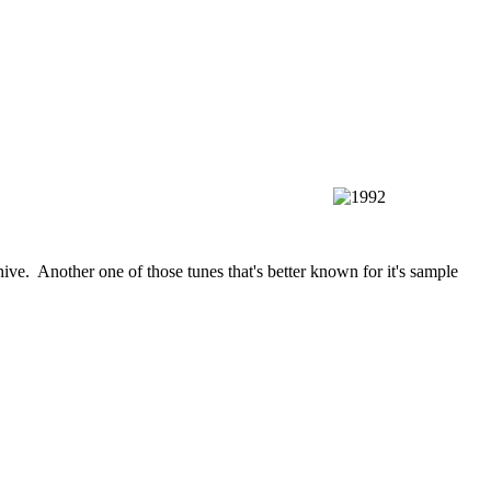
ive. Another one of those tunes that's better known for it's sample