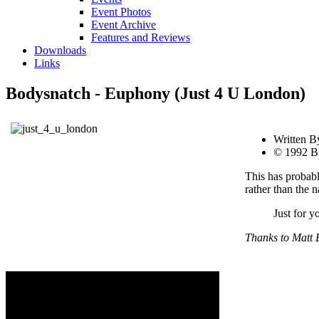
Event Photos
Event Archive
Features and Reviews
Downloads
Links
Bodysnatch - Euphony (Just 4 U London)
Written B
© 1992 Bi
This has probabl
rather than the n
Just for y
Thanks to Matt B