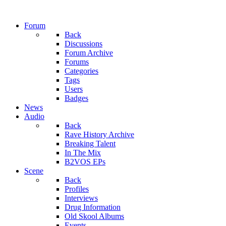
Forum
Back
Discussions
Forum Archive
Forums
Categories
Tags
Users
Badges
News
Audio
Back
Rave History Archive
Breaking Talent
In The Mix
B2VOS EPs
Scene
Back
Profiles
Interviews
Drug Information
Old Skool Albums
Events